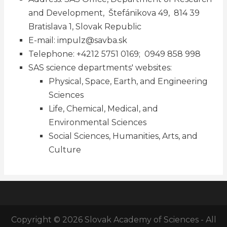
and Development, Štefánikova 49, 814 39
Bratislava 1, Slovak Republic
E-mail:
impulz@savba.sk
Telephone: +4212 5751 0169; 0949 858 998
SAS science departments' websites:
Physical, Space, Earth, and Engineering
Sciences
Life, Chemical, Medical, and
Environmental Sciences
Social Sciences, Humanities, Arts, and
Culture
Copyright © 2026 Slovak Academy of Sciences - All