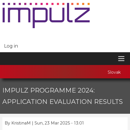
Skip
to
main
content
Log in
USER
ACCOUNT
MENU
MAIN
Slovak
NAVIGATION
IMPULZ PROGRAMME 2024:
APPLICATION EVALUATION RESULTS
By
KristinaM
|
Sun, 23 Mar 2025 - 13:01