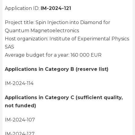
Application ID:
IM-2024-121
Project title: Spin Injection into Diamond for
Quantum Magnetoelectronics
Host organization: Institute of Experimental Physics
SAS
Average budget for a year: 160 000 EUR
Applications in Category B (reserve list)
IM-2024-114
Applications in Category C (sufficient quality,
not funded)
IM-2024-107
IM-2024-127