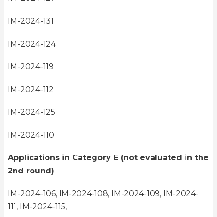
IM-2024-131
IM-2024-124
IM-2024-119
IM-2024-112
IM-2024-125
IM-2024-110
Applications in Category E (not evaluated in the
2nd round)
IM-2024-106, IM-2024-108, IM-2024-109, IM-2024-
111, IM-2024-115,