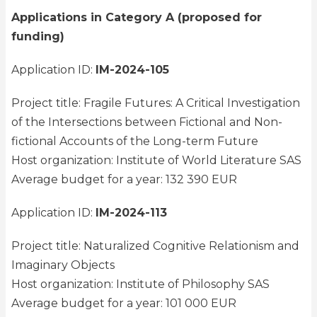
Applications in Category A (proposed for
funding)
Application ID:
IM-2024-105
Project title: Fragile Futures: A Critical Investigation
of the Intersections between Fictional and Non-
fictional Accounts of the Long-term Future
Host organization: Institute of World Literature SAS
Average budget for a year: 132 390 EUR
Application ID:
IM-2024-113
Project title: Naturalized Cognitive Relationism and
Imaginary Objects
Host organization: Institute of Philosophy SAS
Average budget for a year: 101 000 EUR